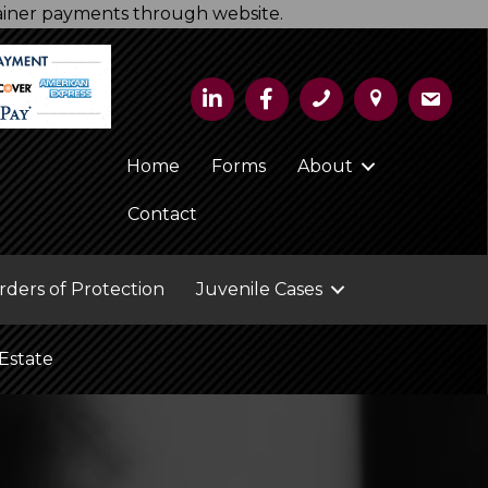
tainer payments through website.
Home
Forms
About
Contact
rders of Protection
Juvenile Cases
Estate