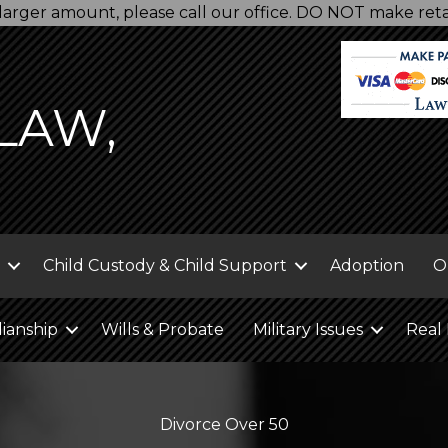
 a larger amount, please call our office. DO NOT make re
LAW,
Child Custody & Child Support
Adoption
O
ianship
Wills & Probate
Military Issues
Real 
Divorce Over 50