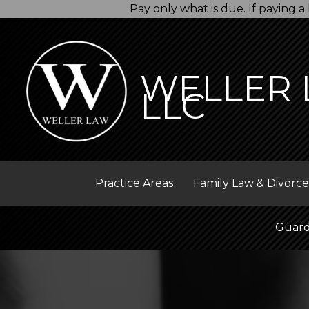
Skip
Pay only what is due. If paying
to
content
WELLER 
LLC
Practice Areas
Family Law & Divorce
Guard