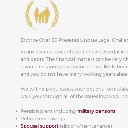
Divorce Over 50 Presents Unique Legal Challe
In any divorce, uncontested or contested, it is 
and debts. The financial matters can be very c
divorce because your finances have likely been
and you do not have many working years ahead
We will help you assess your options, formulate
walk you through all of the issues involved, inc
Pension plans, including
military pensions
Retirement savings
Spousal support
(alimony/maintenance)