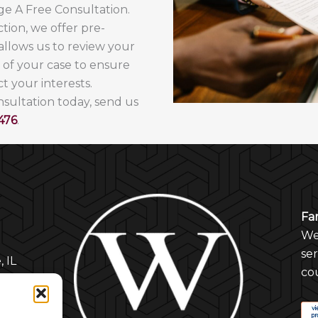
nge A Free Consultation.
tion, we offer pre-
 allows us to review your
s of your case to ensure
t your interests.
onsultation today, send us
476
.
Fa
Wel
se
, IL
cou