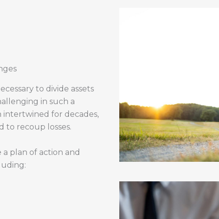
nges
necessary to divide assets
hallenging in such a
 intertwined for decades,
 to recoup losses.
 a plan of action and
luding: