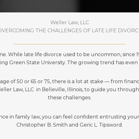
Weller Law, LLC
OVERCOMING THE CHALLENGES OF LATE LIFE DIVORC
lone. While late life divorce used to be uncommon, since 
ling Green State University. The growing trend has even
 of 50 or 65 or 75, there is a lot at stake — from financi
ler Law, LLC in Belleville, Illinois, to guide you throug
these challenges.
 in family law, you can feel confident entrusting your 
Christopher B. Smith and Geric L. Tipsword.