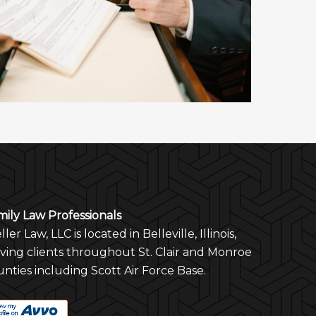
mily Law Professionals
ler Law, LLC is located in Belleville, Illinois,
rving clients throughout St. Clair and Monroe
nties including Scott Air Force Base.