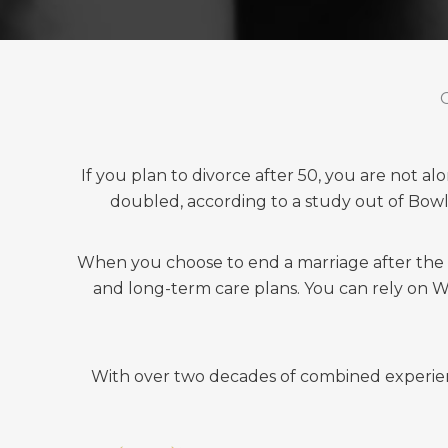
If you plan to divorce after 50, you are not a
doubled, according to a study out of Bow
When you choose to end a marriage after the age
and long-term care plans. You can rely on Wel
With over two decades of combined experience