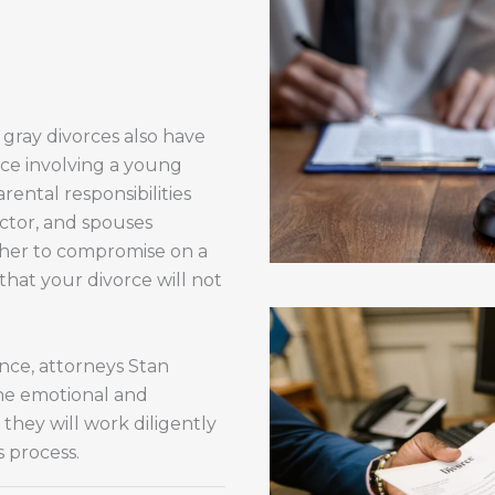
 gray divorces also have
rce involving a young
rental responsibilities
factor, and spouses
ther to compromise on a
 that your divorce will not
nce, attorneys Stan
he emotional and
they will work diligently
 process.