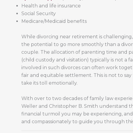
Health and life insurance
Social Security
Medicare/Medicaid benefits
While divorcing near retirement is challenging,
the potential to go more smoothly than a divo
couple. The allocation of parenting time and pa
(child custody and visitation) typically is not a 
involved in such divorces can often work toge
fair and equitable settlement. This is not to say
take its toll emotionally.
With over to two decades of family law experie
Weller and Christopher B. Smith understand t
financial turmoil you may be experiencing, and 
and compassionately to guide you through this