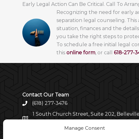
Early Legal Action Can Be Critical. Call To Arra
Recognizing the need for early ac
separation legal counseling. This
situation, finances and the detail
you take the right steps to protec
To schedule a free initial legal c
this
online form
, or call
618-27
7-3
Contact Our Team
(618) 277-3476
1 South Church Street, Suite 202, Belleville
62220
Manage Consent