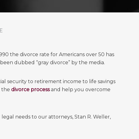
E
1990 the divorce rate for Americans over 50 has
 been dubbed “gray divorce” by the media.
al security to retirement income to life savings
h the
divorce process
and help you overcome
legal needs to our attorneys, Stan R. Weller,